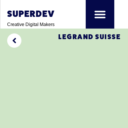
SUPERDEV
Creative Digital Makers
LEGRAND SUISSE